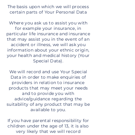
The basis upon which we will process
certain parts of Your Personal Data
Where you ask us to assist you with
for example your insurance, in
particular life insurance and insurance
that may assist you in the event of an
accident or illness, we will ask you
information about your ethnic origin,
your health and medical history (Your
Special Data).
We will record and use Your Special
Data in order to make enquiries of
providers in relation to insurance
products that may meet your needs
and to provide you with
advice/guidance regarding the
suitability of any product that may be
available to you.
If you have parental responsibility for
children under the age of 13, it is also
very likely that we will record