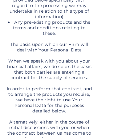
provided below specifically with
regard to the processing we may
undertake in relation to this type of
information)
Any pre-existing products and the
terms and conditions relating to
these.
The basis upon which our Firm will
deal with Your Personal Data
When we speak with you about your
financial affairs, we do so on the basis
that both parties are entering a
contract for the supply of services.
In order to perform that contract, and
to arrange the products you require,
we have the right to use Your
Personal Data for the purposes
detailed below.
Alternatively, either in the course of
initial discussions with you or when
the contract between us has come to