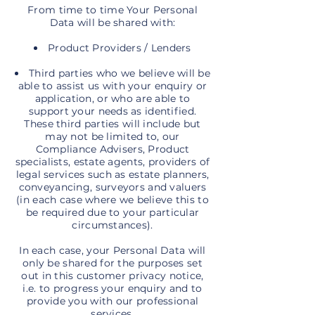
From time to time Your Personal
Data will be shared with:
Product Providers / Lenders
Third parties who we believe will be
able to assist us with your enquiry or
application, or who are able to
support your needs as identified.
These third parties will include but
may not be limited to, our
Compliance Advisers, Product
specialists, estate agents, providers of
legal services such as estate planners,
conveyancing, surveyors and valuers
(in each case where we believe this to
be required due to your particular
circumstances).
In each case, your Personal Data will
only be shared for the purposes set
out in this customer privacy notice,
i.e. to progress your enquiry and to
provide you with our professional
services.