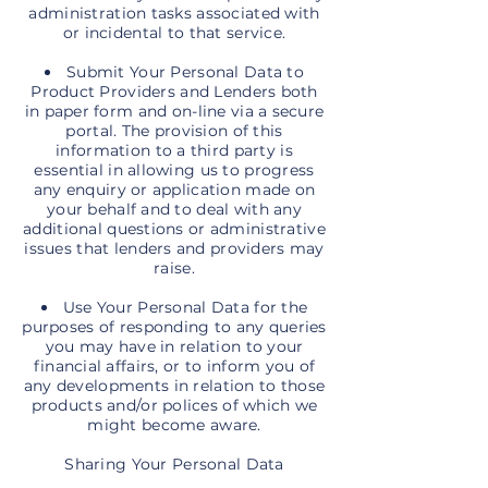
administration tasks associated with
or incidental to that service.
Submit Your Personal Data to
Product Providers and Lenders both
in paper form and on-line via a secure
portal. The provision of this
information to a third party is
essential in allowing us to progress
any enquiry or application made on
your behalf and to deal with any
additional questions or administrative
issues that lenders and providers may
raise.
Use Your Personal Data for the
purposes of responding to any queries
you may have in relation to your
financial affairs, or to inform you of
any developments in relation to those
products and/or polices of which we
might become aware.
Sharing Your Personal Data