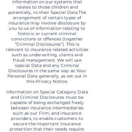
information on our systems that
relates to those children and
potentially, to their Special Data.The
arrangement of certain types of
insurance may involve disclosure by
you to us of information relating to
historic or current criminal
convictions or offences (together
“Criminal Disclosures”). This is
relevant to insurance related activities
such as underwriting, claims and
fraud management. We will use
special Data and any Criminal
Disclosures in the same way as Your
Personal Data generally, as set out in
this Privacy Notice.
Information on Special Category Data
and Criminal Disclosures must be
capable of being exchanged freely
between insurance intermediaries
such as our Firm, and insurance
providers, to enable customers to
secure the important insurance
protection that their needs require.