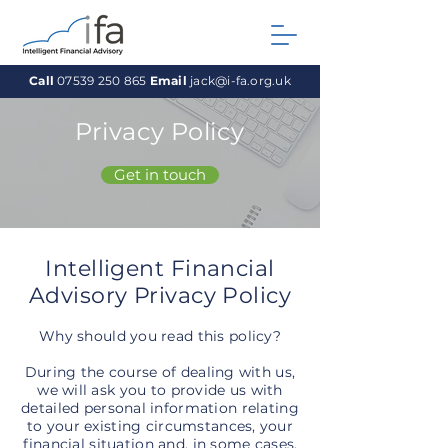
Call
07539 250 865
Email
jack@i-fa.org.uk
Privacy Policy
Get in touch
Intelligent Financial
Advisory Privacy
Policy
Why should you read this policy?
During the course of dealing with us,
we will ask you to provide us with
detailed personal information relating
to your existing circumstances, your
financial situation and, in some cases,