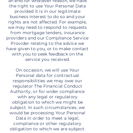
an end for whatever reason, we have
the right to use Your Personal Data
provided it is in our legitimate
business interest to do so and your
rights are not affected. For example,
we may need to respond to requests
from mortgage lenders, insurance
providers and our Compliance Service
Provider relating to the advice we
have given to you, or to make contact
with you to seek feedback on the
service you received.
On occasion, we will use Your
Personal data for contractual
responsibilities we may owe our
regulator The Financial Conduct
Authority, or for wider compliance
with any legal or regulatory
obligation to which we might be
subject. In such circumstances, we
would be processing Your Personal
Data in order to meet a legal,
compliance or other regulatory
obligation to which we are subject.