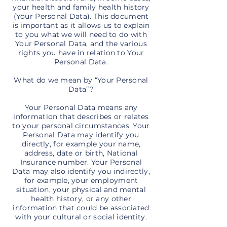
your health and family health history
(Your Personal Data). This document
is important as it allows us to explain
to you what we will need to do with
Your Personal Data, and the various
rights you have in relation to Your
Personal Data.
What do we mean by “Your Personal
Data”?
Your Personal Data means any
information that describes or relates
to your personal circumstances. Your
Personal Data may identify you
directly, for example your name,
address, date or birth, National
Insurance number. Your Personal
Data may also identify you indirectly,
for example, your employment
situation, your physical and mental
health history, or any other
information that could be associated
with your cultural or social identity.