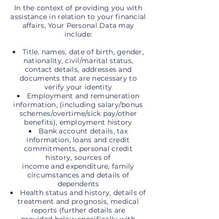
In the context of providing you with
assistance in relation to your financial
affairs, Your Personal Data may
include:
Title, names, date of birth, gender,
nationality, civil/marital status,
contact details, addresses and
documents that are necessary to
verify your identity
Employment and remuneration
information, (including salary/bonus
schemes/overtime/sick pay/other
benefits), employment history
Bank account details, tax
information, loans and credit
commitments, personal credit
history, sources of
income and expenditure, family
circumstances and details of
dependents
Health status and history, details of
treatment and prognosis, medical
reports (further details are