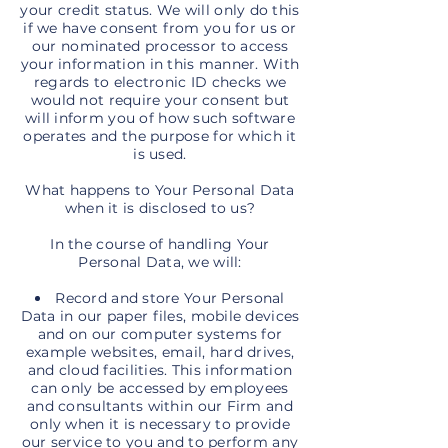
your credit status. We will only do this
if we have consent from you for us or
our nominated processor to access
your information in this manner. With
regards to electronic ID checks we
would not require your consent but
will inform you of how such software
operates and the purpose for which it
is used.
What happens to Your Personal Data
when it is disclosed to us?
In the course of handling Your
Personal Data, we will:
Record and store Your Personal
Data in our paper files, mobile devices
and on our computer systems for
example websites, email, hard drives,
and cloud facilities. This information
can only be accessed by employees
and consultants within our Firm and
only when it is necessary to provide
our service to you and to perform any