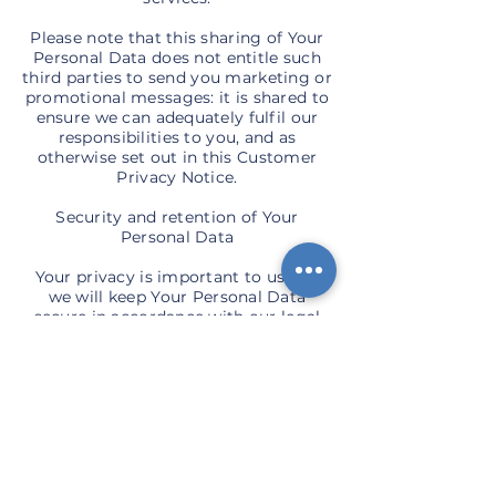
Please note that this sharing of Your
Personal Data does not entitle such
third parties to send you marketing or
promotional messages: it is shared to
ensure we can adequately fulfil our
responsibilities to you, and as
otherwise set out in this Customer
Privacy Notice.
Security and retention of Your
Personal Data
Your privacy is important to us and
we will keep Your Personal Data
secure in accordance with our legal
responsibilities. We will take
reasonable steps to safeguard Your
Personal Data against it being
accessed unlawfully or maliciously by
a third party.
We also expect you to take reasonable
steps to safeguard your own privacy