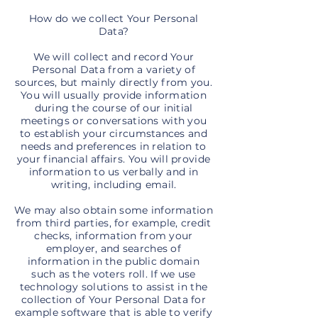
How do we collect Your Personal
Data?
We will collect and record Your
Personal Data from a variety of
sources, but mainly directly from you.
You will usually provide information
during the course of our initial
meetings or conversations with you
to establish your circumstances and
needs and preferences in relation to
your financial affairs. You will provide
information to us verbally and in
writing, including email.
We may also obtain some information
from third parties, for example, credit
checks, information from your
employer, and searches of
information in the public domain
such as the voters roll. If we use
technology solutions to assist in the
collection of Your Personal Data for
example software that is able to verify