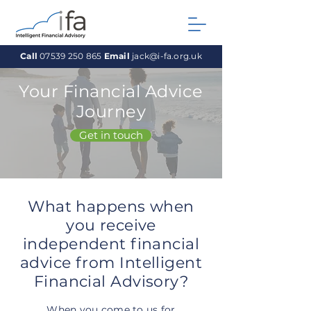
Call
07539 250 865
Email
jack@i-fa.org.uk
Your Financial Advice
Journey
Get in touch
What happens when
you receive
independent financial
advice from Intelligent
Financial Advisory?
When you come to us for