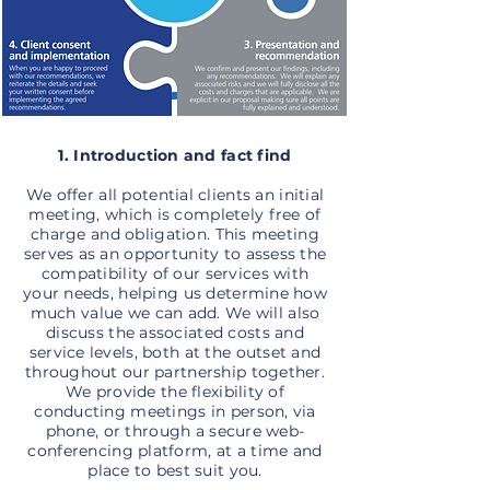
1. Introduction and fact find
We offer all potential clients an initial
meeting, which is completely free of
charge and obligation. This meeting
serves as an opportunity to assess the
compatibility of our services with
your needs, helping us determine how
much value we can add. We will also
discuss the associated costs and
service levels, both at the outset and
throughout our partnership together.
We provide the flexibility of
conducting meetings in person, via
phone, or through a secure web-
conferencing platform, at a time and
place to best suit you.