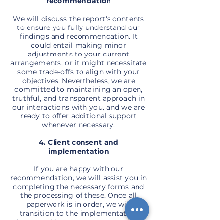
recommendation
We will discuss the report's contents
to ensure you fully understand our
findings and recommendation. It
could entail making minor
adjustments to your current
arrangements, or it might necessitate
some trade-offs to align with your
objectives. Nevertheless, we are
committed to maintaining an open,
truthful, and transparent approach in
our interactions with you, and we are
ready to offer additional support
whenever necessary.
4. Client consent and
implementation
If you are happy with our
recommendation, we will assist you in
completing the necessary forms and
the processing of these. Once all
paperwork is in order, we will
transition to the implementation