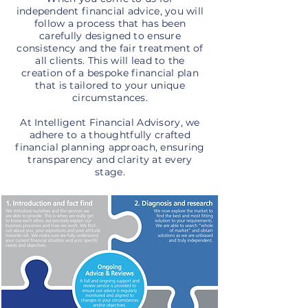
independent financial advice, you will
follow a process that has been
carefully designed to ensure
consistency and the fair treatment of
all clients. This will lead to the
creation of a bespoke financial plan
that is tailored to your unique
circumstances.
At Intelligent Financial Advisory, we
adhere to a thoughtfully crafted
financial planning approach, ensuring
transparency and clarity at every
stage.