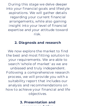
During this stage we delve deeper
into your financial goals and lifestyle
aspirations. We will gather details
regarding your current financial
arrangements, while also gaining
insight into your level of financial
expertise and your attitude toward
risk.
2. Diagnosis and research
We now explore the market to find
the best and most fitting solution to
your requirements. We are able to
search 'whole of market' as we are
unbiased and truly independent.
Following a comprehensive research
process, we will provide you with a
suitability report that includes our
analysis and recommendations on
how to achieve your financial and life
objectives.
3. Presentation and